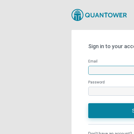
Sign in to your ac
Email
Password
Don't have an account?