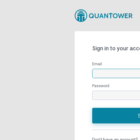
Sign in to your ac
Email
Password
Don't have an account?