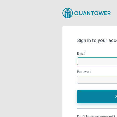
Sign in to your ac
Email
Password
Don't have an account?