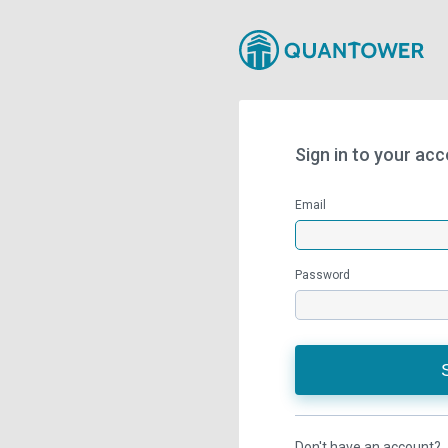
Sign in to your ac
Email
Password
Don't have an account?