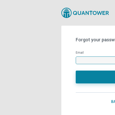
Forgot your passw
Email
B