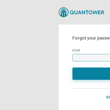
Forgot your passw
Email
B